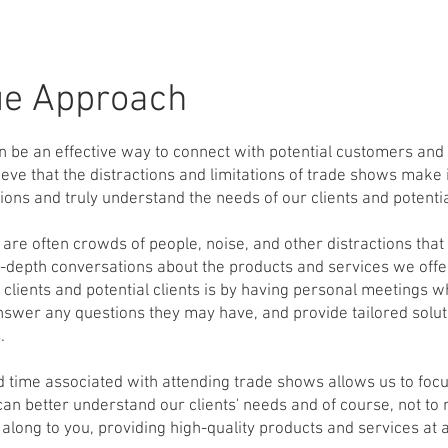
ue
Approach
 be an effective way to connect with potential customers and 
eve that the distractions and limitations of trade shows make it
ons and truly understand the needs of our clients and potential
 are often crowds of people, noise, and other distractions that
n-depth conversations about the products and services we offer
 clients and potential clients is by having personal meetings 
nswer any questions they may have, and provide tailored solut
.
d time associated with attending trade shows allows us to foc
n better understand our clients' needs and of course, not to
along to you, providing high-quality products and services at a