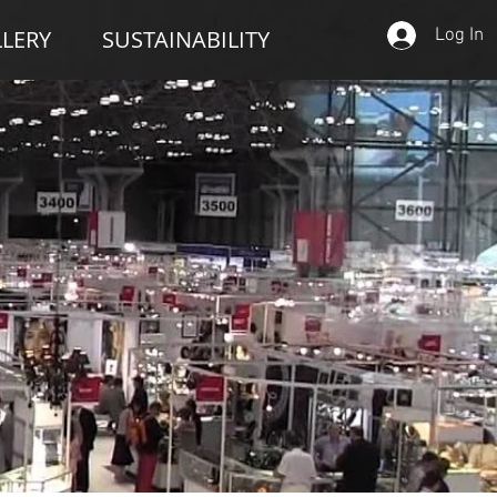
Log In
LERY
SUSTAINABILITY