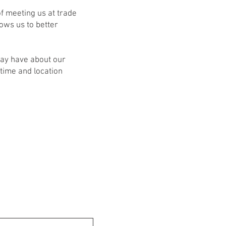
f meeting us at trade
ows us to better
may have about our
time and location