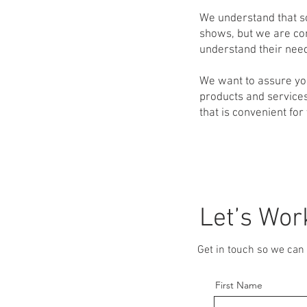
We understand that s
shows, but we are con
understand their need
We want to assure yo
products and services
that is convenient for
Let’s Wor
Get in touch so we can 
First Name