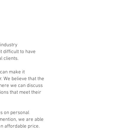
industry
 difficult to have
 clients.
 can make it
. We believe that the
where we can discuss
ions that meet their
us on personal
 mention, we are able
n affordable price.