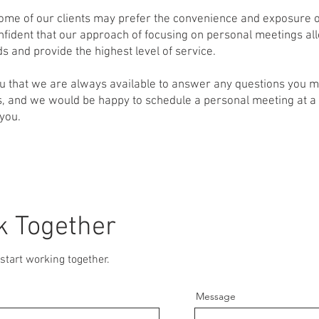
ome of our clients may prefer the convenience and exposure o
fident that our approach of focusing on personal meetings all
s and provide the highest level of service.
u that we are always available to answer any questions you 
, and we would be happy to schedule a personal meeting at a 
 you.
k Together
start working together.
Message