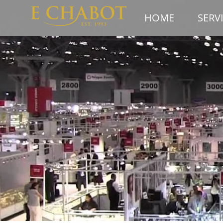
HOME
SERV