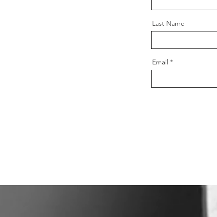
Last Name
Email