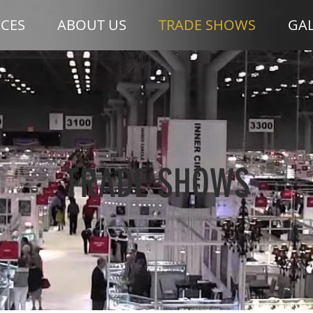
ICES
ABOUT US
TRADE SHOWS
GAL
TRADE SHOWS