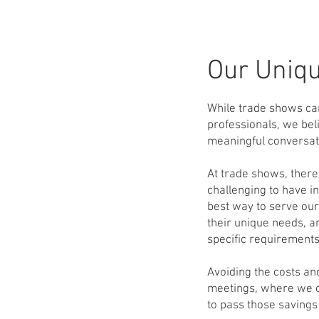
Our Uniq
While trade shows can
professionals, we beli
meaningful conversati
At trade shows, there
challenging to have i
best way to serve our
their unique needs, a
specific requirements
Avoiding the costs an
meetings, where we ca
to pass those savings 