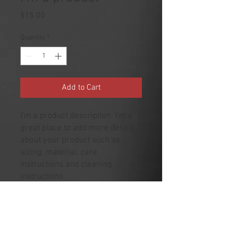
Price
$15.00
Quantity
*
Add to Cart
I'm a product description. I'm a 
great place to add more details 
about your product such as 
sizing, material, care 
instructions and cleaning 
instructions.
PRODUCT INFO