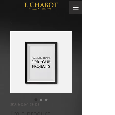
SKU: 36523641234523
I'm a product