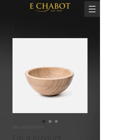
SKU: 671253175371
I'm a product